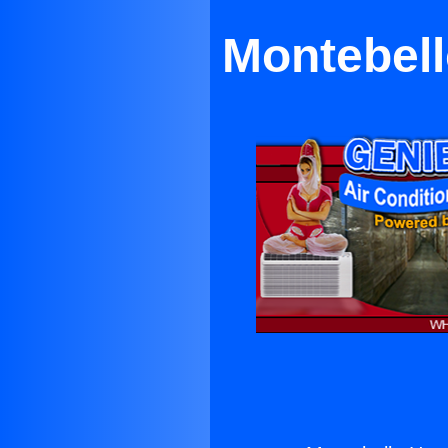
Montebell