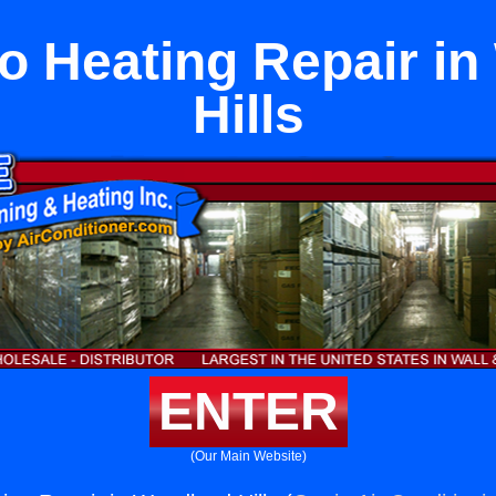
o Heating Repair i
Hills
ENTER
(Our Main Website)