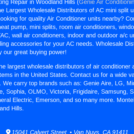
ing Repair in Woodland Hills (
Genie Air Conditioni
the Largest Wholesale Distributors of AC mini split u
ooking for quality Air Conditioner units nearby? Co
heat pump, mini splits, room air conditioners, windo
AC, wall air conditioners, indoor and outdoor a/c u
ling accessories for your AC needs. Wholesale Dist
 our great buying power!
he largest wholesale distributors of air conditione
stems in the United States. Contact us for a wide va
. We carry top brands such as: Genie Aire, LG, M
ce, Sophia, OLMO, Victoria, Frigidaire, Samsung, 
neral Electric, Emerson, and so many more. Monte
and Hills.
15041 Calvert Street • Van Nuys, CA 91411