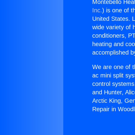
Montebello Heat
Inc.
) is one of 
United States. L
wide variety of 
conditioners, PT
heating and coo
accomplished by
We are one of t
ac mini split sy
control systems
and Hunter, Ali
Arctic King, Ge
Repair in Woodl