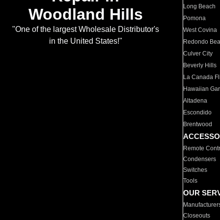
Long Beach
Woodland Hills
Pomona
"One of the largest Wholesale Distributor's
West Covina
in the United States!"
Redondo Be
Culver City
Beverly Hills
La Canada Fli
Hawaiian Ga
Altadena
Escondido
Brentwood
ACCESSO
Remote Contr
Condensers
Switches
Tools
OUR SER
Manufacturer
Closeouts