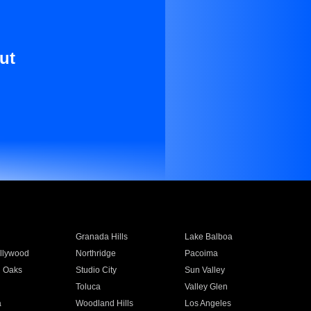
ut
Granada Hills
Lake Balboa
llywood
Northridge
Pacoima
 Oaks
Studio City
Sun Valley
Toluca
Valley Glen
a
Woodland Hills
Los Angeles