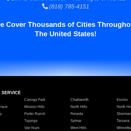
(818) 785-4151
e Cover Thousands of Cities Througho
The United States!
E SERVICE
Canoga Park
Chatsworth
Encino
rrace
Mission Hills
North Hills
North Ho
y
Porter Ranch
Reseda
Sherman
Tujunga
Sylmar
Tarzana
Van Nuys
West Hills
Winnetk