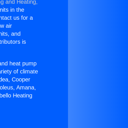
ng and Heating,
nits in the
ntact us for a
w air
nits, and
ributors is
r and heat pump
riety of climate
idea, Cooper
Soleus, Amana,
bello Heating