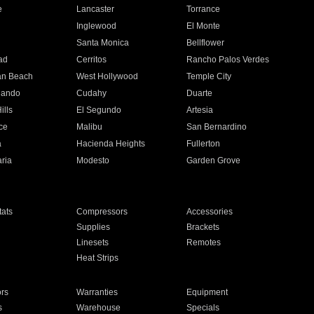
e
Lancaster
Torrance
Inglewood
El Monte
n
Santa Monica
Bellflower
ad
Cerritos
Rancho Palos Verdes
an Beach
West Hollywood
Temple City
nando
Cudahy
Duarte
ills
El Segundo
Artesia
ce
Malibu
San Bernardino
a
Hacienda Heights
Fullerton
ria
Modesto
Garden Grove
ats
Compressors
Accessories
Supplies
Brackets
Linesets
Remotes
Heat Strips
ors
Warranties
Equipment
s
Warehouse
Specials