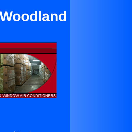
n Woodland