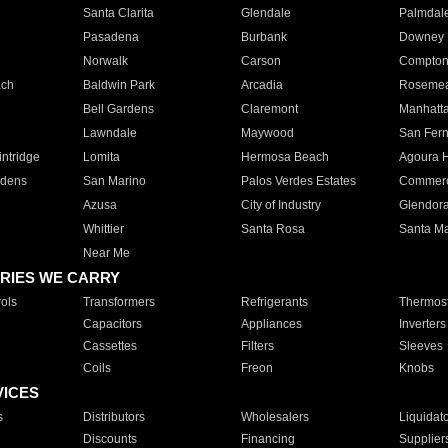
Santa Clarita
Glendale
Palmdal
Pasadena
Burbank
Downey
Norwalk
Carson
Compto
ach
Baldwin Park
Arcadia
Roseme
Bell Gardens
Claremont
Manhatt
Lawndale
Maywood
San Fer
ntridge
Lomita
Hermosa Beach
Agoura H
rdens
San Marino
Palos Verdes Estates
Commer
Azusa
City of Industry
Glendor
Whittier
Santa Rosa
Santa Ma
Near Me
RIES WE CARRY
ols
Transformers
Refrigerants
Thermost
Capacitors
Appliances
Inverters
Cassettes
Filters
Sleeves
Coils
Freon
Knobs
VICES
s
Distributors
Wholesalers
Liquidat
Discounts
Financing
Supplier