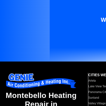
W
CITIES W
Arleta
Lake View Te
Panorama Cit
Montebello Heating
Sunland
Repair in
Valley Village