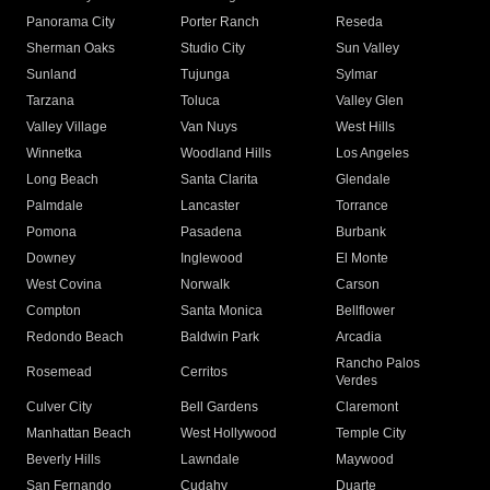
Panorama City
Porter Ranch
Reseda
Sherman Oaks
Studio City
Sun Valley
Sunland
Tujunga
Sylmar
Tarzana
Toluca
Valley Glen
Valley Village
Van Nuys
West Hills
Winnetka
Woodland Hills
Los Angeles
Long Beach
Santa Clarita
Glendale
Palmdale
Lancaster
Torrance
Pomona
Pasadena
Burbank
Downey
Inglewood
El Monte
West Covina
Norwalk
Carson
Compton
Santa Monica
Bellflower
Redondo Beach
Baldwin Park
Arcadia
Rancho Palos
Rosemead
Cerritos
Verdes
Culver City
Bell Gardens
Claremont
Manhattan Beach
West Hollywood
Temple City
Beverly Hills
Lawndale
Maywood
San Fernando
Cudahy
Duarte