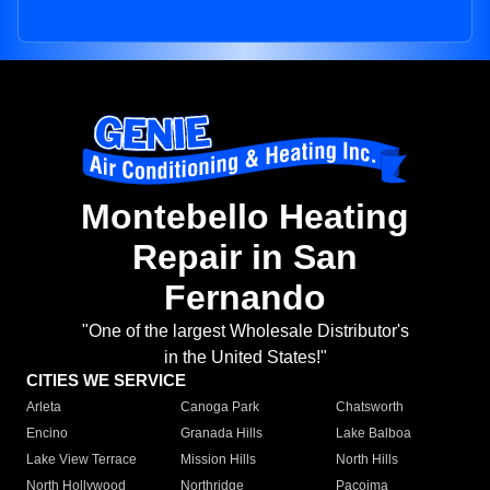
Montebello Heating
Repair in San
Fernando
"One of the largest Wholesale Distributor's
in the United States!"
CITIES WE SERVICE
Arleta
Canoga Park
Chatsworth
Encino
Granada Hills
Lake Balboa
Lake View Terrace
Mission Hills
North Hills
North Hollywood
Northridge
Pacoima