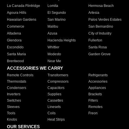
La Canada Flintridge
Lomita
Hermosa Beach
Agoura Hills
El Segundo
Artesia
Hawaiian Gardens
San Marino
Palos Verdes Estates
Commerce
Malibu
San Bernardino
Altadena
Azusa
City of Industry
Glendora
Hacienda Heights
Fullerton
Escondido
Whittier
Santa Rosa
Santa Maria
Modesto
Garden Grove
Brentwood
Near Me
ACCESSORIES WE CARRY
Remote Controls
Transformers
Refrigerants
Thermostats
Compressors
Accessories
Condensers
Capacitors
Appliances
Inverters
Supplies
Brackets
Switches
Cassettes
Filters
Sleeves
Linesets
Remotes
Tools
Coils
Freon
Knobs
Heat Strips
OUR SERVICES