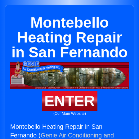
Montebello
Heating Repair
in San Fernando
ENTER
(Our Main Website)
Montebello Heating Repair in San
Fernando (
Genie Air Conditioning and