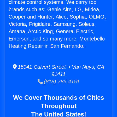
climate control systems. We carry top
brands such as: Genie Aire, LG, Midea,
Cooper and Hunter, Alice, Sophia, OLMO,
Victoria, Frigidaire, Samsung, Soleus,
Amana, Arctic King, General Electric,
Emerson, and so many more. Montebello
Heating Repair in San Fernando.
15041 Calvert Street • Van Nuys, CA
91411
(818) 785-4151
We Cover Thousands of Cities
Throughout
The United States!