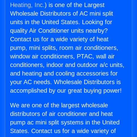
Heating, Inc.
) is one of the Largest
Wholesale Distributors of AC mini split
units in the United States. Looking for
quality Air Conditioner units nearby?
Contact us for a wide variety of heat
pump, mini splits, room air conditioners,
window air conditioners, PTAC, wall air
conditioners, indoor and outdoor a/c units,
and heating and cooling accessories for
your AC needs. Wholesale Distributors is
accomplished by our great buying power!
We are one of the largest wholesale
distributors of air conditioner and heat
pump ac mini split systems in the United
States. Contact us for a wide variety of