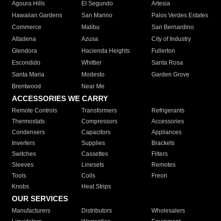
Agoura Hills
El Segundo
Artesia
Hawaiian Gardens
San Marino
Palos Verdes Estates
Commerce
Malibu
San Bernardino
Altadena
Azusa
City of Industry
Glendora
Hacienda Heights
Fullerton
Escondido
Whittier
Santa Rosa
Santa Maria
Modesto
Garden Grove
Brentwood
Near Me
ACCESSORIES WE CARRY
Remote Controls
Transformers
Refrigerants
Thermostats
Compressors
Accessories
Condensers
Capacitors
Appliances
Inverters
Supplies
Brackets
Switches
Cassettes
Filters
Sleeves
Linesets
Remotes
Tools
Coils
Freon
Knobs
Heat Strips
OUR SERVICES
Manufacturers
Distributors
Wholesalers