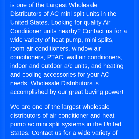
is one of the Largest Wholesale
Distributors of AC mini split units in the
United States. Looking for quality Air
Conditioner units nearby? Contact us for a
wide variety of heat pump, mini splits,
room air conditioners, window air
conditioners, PTAC, wall air conditioners,
indoor and outdoor a/c units, and heating
and cooling accessories for your AC
needs. Wholesale Distributors is
accomplished by our great buying power!
We are one of the largest wholesale
distributors of air conditioner and heat
pump ac mini split systems in the United
States. Contact us for a wide variety of