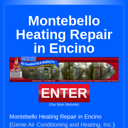
Montebello
Heating Repair
in Encino
ENTER
(Our Main Website)
Montebello Heating Repair in Encino
(
Genie Air Conditioning and Heating, Inc.
)