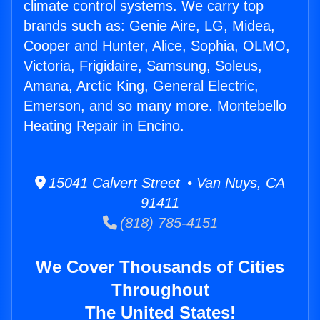
climate control systems. We carry top
brands such as: Genie Aire, LG, Midea,
Cooper and Hunter, Alice, Sophia, OLMO,
Victoria, Frigidaire, Samsung, Soleus,
Amana, Arctic King, General Electric,
Emerson, and so many more. Montebello
Heating Repair in Encino.
15041 Calvert Street • Van Nuys, CA
91411
(818) 785-4151
We Cover Thousands of Cities
Throughout
The United States!