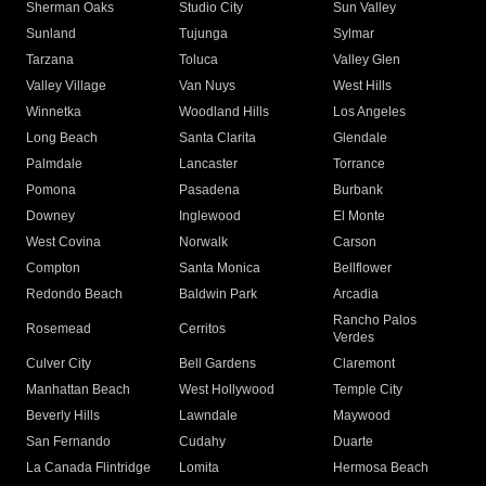
Sherman Oaks
Studio City
Sun Valley
Sunland
Tujunga
Sylmar
Tarzana
Toluca
Valley Glen
Valley Village
Van Nuys
West Hills
Winnetka
Woodland Hills
Los Angeles
Long Beach
Santa Clarita
Glendale
Palmdale
Lancaster
Torrance
Pomona
Pasadena
Burbank
Downey
Inglewood
El Monte
West Covina
Norwalk
Carson
Compton
Santa Monica
Bellflower
Redondo Beach
Baldwin Park
Arcadia
Rancho Palos
Rosemead
Cerritos
Verdes
Culver City
Bell Gardens
Claremont
Manhattan Beach
West Hollywood
Temple City
Beverly Hills
Lawndale
Maywood
San Fernando
Cudahy
Duarte
La Canada Flintridge
Lomita
Hermosa Beach