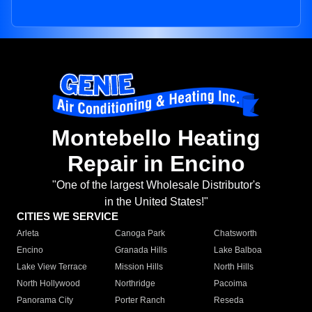
Montebello Heating
Repair in Encino
"One of the largest Wholesale Distributor's
in the United States!"
CITIES WE SERVICE
Arleta
Canoga Park
Chatsworth
Encino
Granada Hills
Lake Balboa
Lake View Terrace
Mission Hills
North Hills
North Hollywood
Northridge
Pacoima
Panorama City
Porter Ranch
Reseda